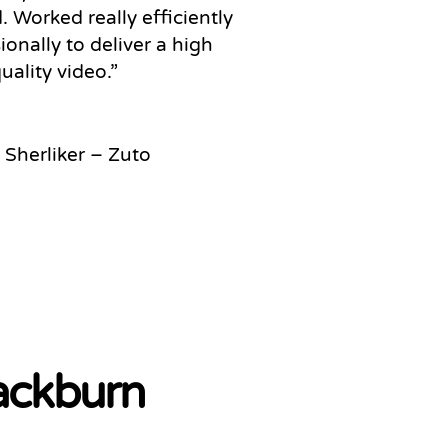
 Worked really efficiently
ionally to deliver a high
uality video
.”
 Sherliker – Zuto
lackburn