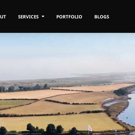
UT
SERVICES
PORTFOLIO
BLOGS