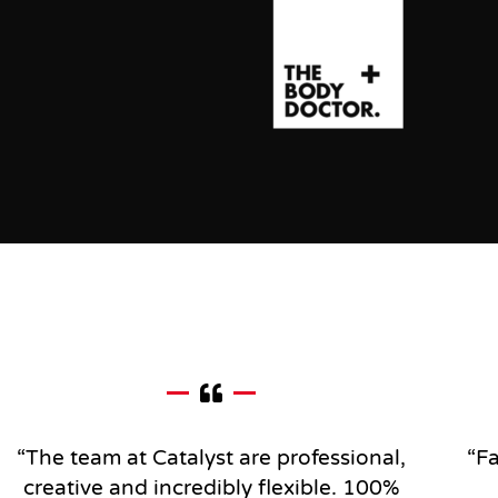
“The team at Catalyst are professional,
“Fa
creative and incredibly flexible.
100%