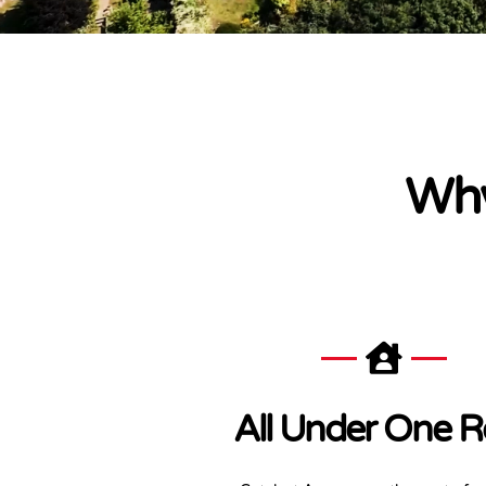
Why
All Under One R