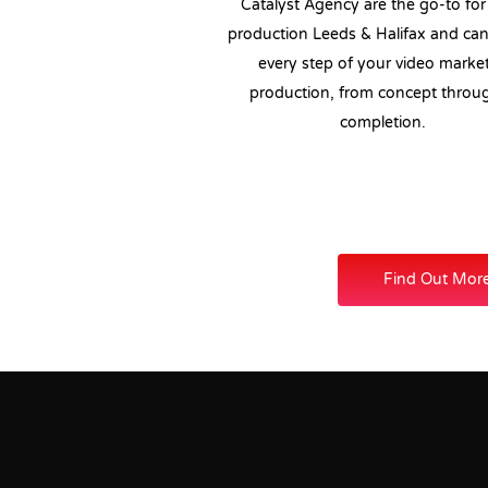
Catalyst Agency are the go-to for
production Leeds & Halifax and ca
every step of your video marke
production, from concept throu
completion.
Find Out Mor