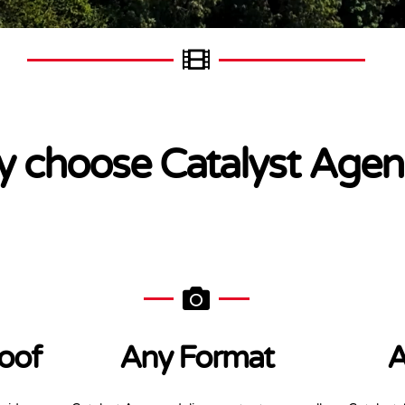
 choose Catalyst Agen
oof
Any Format
A