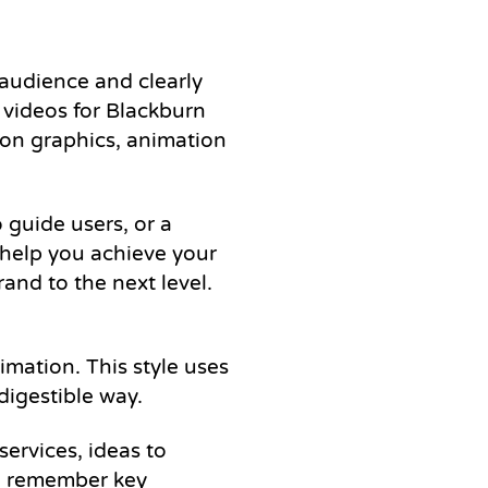
 audience and clearly
 videos for Blackburn
ion graphics, animation
 guide users, or a
 help you achieve your
and to the next level.
mation. This style uses
digestible way.
services, ideas to
nd remember key