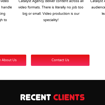
 video
Catalyst Agency deliver content across all
Catalyst 
n handle
video formats. There is literally no job too
audience
ting
big or small. Video production is our
le
gh to
speciality!
e About Us
Contact Us
Recent
Clients