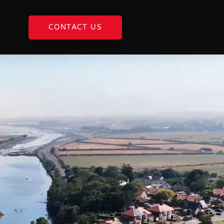
CONTACT US