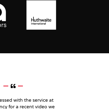
essed with the service at
ncy for a recent video we