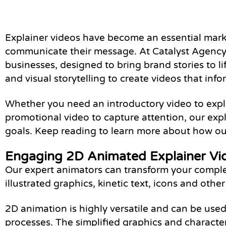
Explainer videos have become an essential marke
communicate their message. At Catalyst Agency, 
businesses, designed to bring brand stories to l
and visual storytelling to create videos that inf
Whether you need an introductory video to explai
promotional video to capture attention, our exp
goals. Keep reading to learn more about how our
Engaging 2D Animated Explainer Vi
Our expert animators can transform your complex
illustrated graphics, kinetic text, icons and oth
2D animation is highly versatile and can be used
processes. The simplified graphics and characte