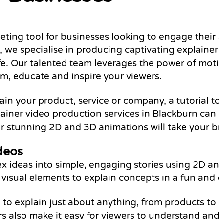
ting tool for businesses looking to engage their
we specialise in producing captivating explainer
ife. Our talented team leverages the power of mot
orm, educate and inspire your viewers.
n your product, service or company, a tutorial to
lainer video production services in Blackburn can
 stunning 2D and 3D animations will take your br
deos
 ideas into simple, engaging stories using 2D ani
er visual elements to explain concepts in a fun and 
 to explain just about anything, from products to 
rs also make it easy for viewers to understand a