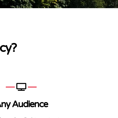
cy?
ny Audience