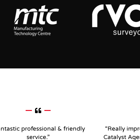
ntastic professional & friendly
“Really impr
service
.”
Catalyst Age