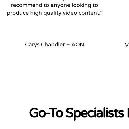
recommend to anyone looking to
produce high quality video content.”
Carys Chandler – AON
V
Go-To Specialists