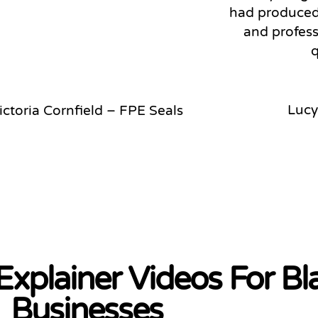
had produced.
and profess
q
Lucy
ictoria Cornfield – FPE Seals
 Explainer Videos For B
Businesses