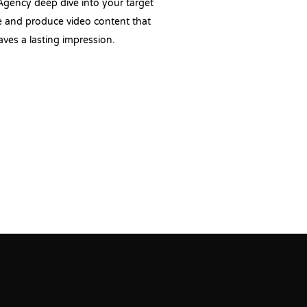
Agency deep dive into your target
 and produce video content that
aves a lasting impression.