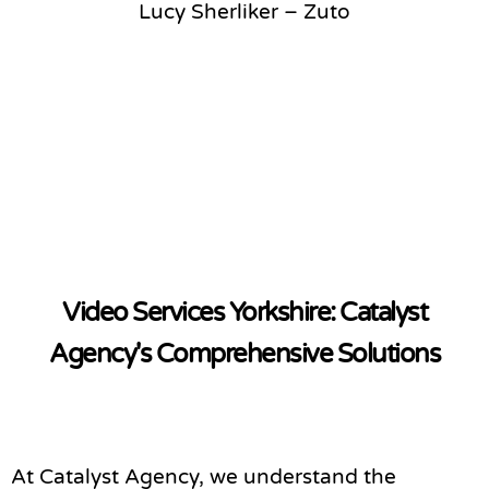
Lucy Sherliker – Zuto
Video Services Yorkshire: Catalyst
Agency's Comprehensive Solutions
At Catalyst Agency, we understand the