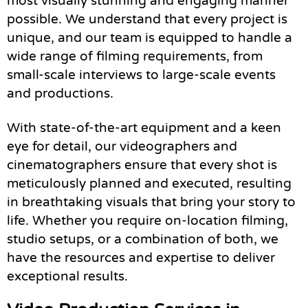
most visually stunning and engaging manner
possible. We understand that every project is
unique, and our team is equipped to handle a
wide range of filming requirements, from
small-scale interviews to large-scale events
and productions.
With state-of-the-art equipment and a keen
eye for detail, our videographers and
cinematographers ensure that every shot is
meticulously planned and executed, resulting
in breathtaking visuals that bring your story to
life. Whether you require on-location filming,
studio setups, or a combination of both, we
have the resources and expertise to deliver
exceptional results.