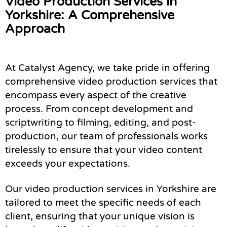
Video Production Services in
Yorkshire: A Comprehensive
Approach
At Catalyst Agency, we take pride in offering
comprehensive video production services that
encompass every aspect of the creative
process. From concept development and
scriptwriting to filming, editing, and post-
production, our team of professionals works
tirelessly to ensure that your video content
exceeds your expectations.
Our video production services in Yorkshire are
tailored to meet the specific needs of each
client, ensuring that your unique vision is