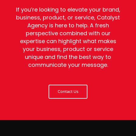
If you’re looking to elevate your brand,
business, product, or service, Catalyst
Agency is here to help. A fresh
perspective combined with our
expertise can highlight what makes
your business, product or service
unique and find the best way to
communicate your message.
Contact Us