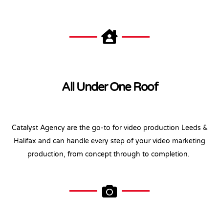
All Under One Roof
Catalyst Agency are the go-to for video production Leeds &
Halifax and can handle every step of your video marketing
production, from concept through to completion.