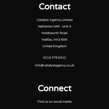
Contact
Catalyst Agency Limited
Netherton Mill - Unit 3
Holdsworth Road
Halifax, HX3 6SN
United Kingdom
0113 479 0312
info@catalystagency.co.uk
Connect
Find us on social media