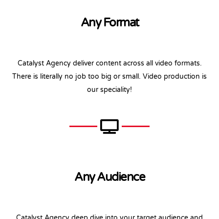
Any Format
Catalyst Agency deliver content across all video formats.
There is literally no job too big or small. Video production is
our speciality!
Any Audience
Catalyst Agency deep dive into your target audience and