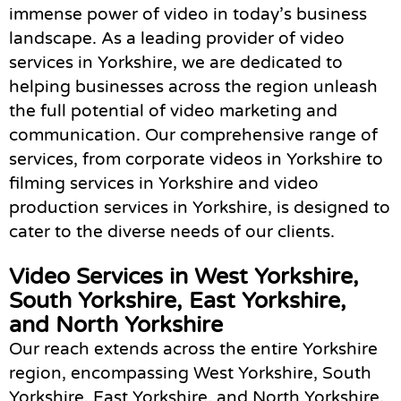
immense power of video in today’s business
landscape. As a leading provider of video
services in Yorkshire, we are dedicated to
helping businesses across the region unleash
the full potential of video marketing and
communication. Our comprehensive range of
services, from corporate videos in Yorkshire to
filming services in Yorkshire and video
production services in Yorkshire, is designed to
cater to the diverse needs of our clients.
Video Services in West Yorkshire,
South Yorkshire, East Yorkshire,
and North Yorkshire
Our reach extends across the entire Yorkshire
region, encompassing West Yorkshire, South
Yorkshire, East Yorkshire, and North Yorkshire.