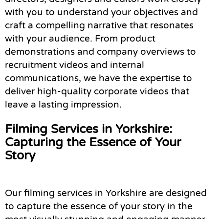
with you to understand your objectives and
craft a compelling narrative that resonates
with your audience. From product
demonstrations and company overviews to
recruitment videos and internal
communications, we have the expertise to
deliver high-quality corporate videos that
leave a lasting impression.
Filming Services in Yorkshire:
Capturing the Essence of Your
Story
Our filming services in Yorkshire are designed
to capture the essence of your story in the