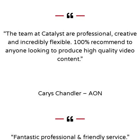
“The team at Catalyst are professional, creative
and incredibly flexible.
100% recommend to
anyone looking to produce high quality video
content.”
Carys Chandler – AON
“Fantastic professional & friendly service
.”