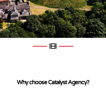
Why choose Catalyst Agency?