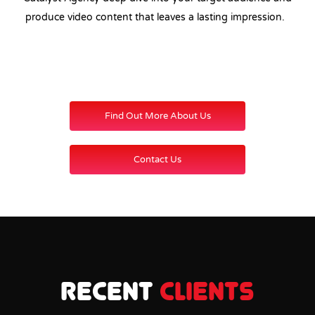
produce video content that leaves a lasting impression.
Find Out More About Us
Contact Us
Recent
Clients