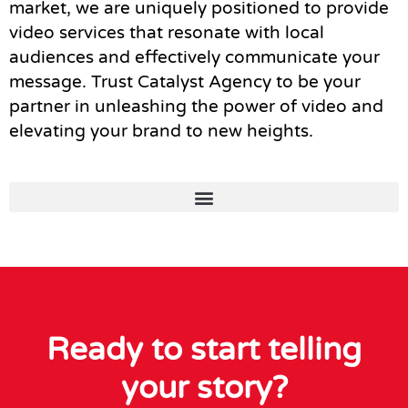
market, we are uniquely positioned to provide
video services that resonate with local
audiences and effectively communicate your
message. Trust Catalyst Agency to be your
partner in unleashing the power of video and
elevating your brand to new heights.
Ready to start telling
your story?