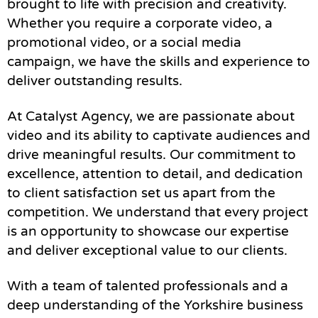
brought to life with precision and creativity.
Whether you require a corporate video, a
promotional video, or a social media
campaign, we have the skills and experience to
deliver outstanding results.
At Catalyst Agency, we are passionate about
video and its ability to captivate audiences and
drive meaningful results. Our commitment to
excellence, attention to detail, and dedication
to client satisfaction set us apart from the
competition. We understand that every project
is an opportunity to showcase our expertise
and deliver exceptional value to our clients.
With a team of talented professionals and a
deep understanding of the Yorkshire business