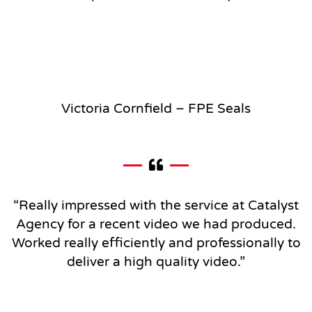
Victoria Cornfield – FPE Seals
“Really impressed with the service at Catalyst
Agency for a recent video we had produced.
Worked really efficiently and professionally to
deliver a high quality video
.”