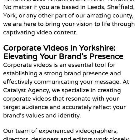
No matter if you are based in Leeds, Sheffield,
York, or any other part of our amazing county,
we are here to bring your vision to life through
captivating video content.
Corporate Videos in Yorkshire:
Elevating Your Brand’s Presence
Corporate videos is an essential tool for
establishing a strong brand presence and
effectively communicating your message. At
Catalyst Agency, we specialize in creating
corporate videos that resonate with your
target audience and accurately reflect your
brand’s values and identity.
Our team of experienced videographers,
directors, designers and editors work closely