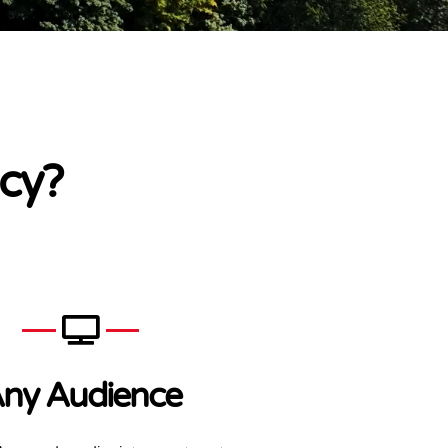
cy?
ny Audience