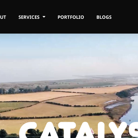
UT
SERVICES
PORTFOLIO
BLOGS