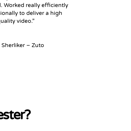
 Worked really efficiently
ionally to deliver a high
uality video
.”
 Sherliker – Zuto
ester?