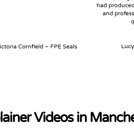
had produced.
and profess
q
Lucy
ictoria Cornfield – FPE Seals
lainer Videos in Manch