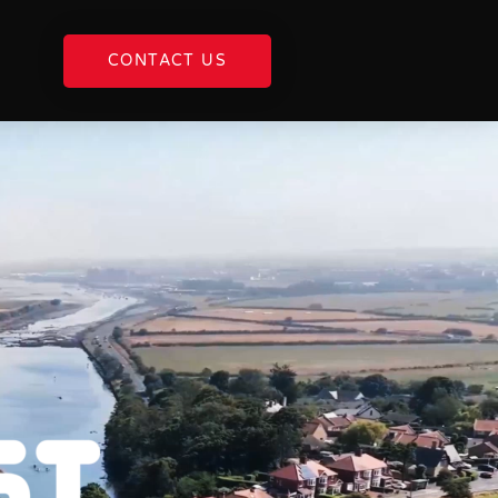
CONTACT US