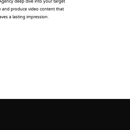
Agency deep dive into your target
 and produce video content that
aves a lasting impression.