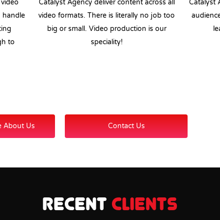
 video
Catalyst Agency deliver content across all
Catalyst 
n handle
video formats. There is literally no job too
audience
ting
big or small. Video production is our
le
gh to
speciality!
e About Us
Contact Us
Recent
Clients