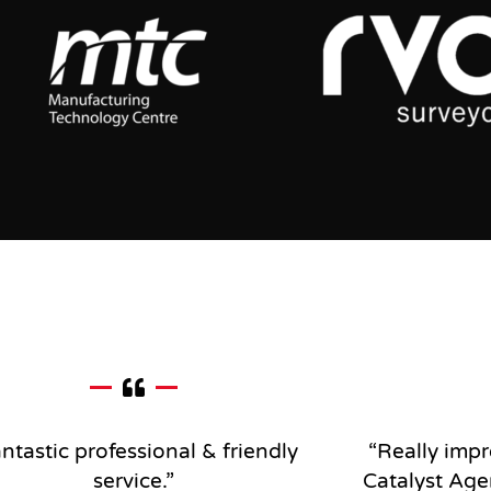
ntastic professional & friendly
“Really impr
service
.”
Catalyst Age