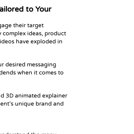
ilored to Your
age their target
y complex ideas, product
 videos have exploded in
our desired messaging
idends when it comes to
nd 3D animated explainer
lient’s unique brand and