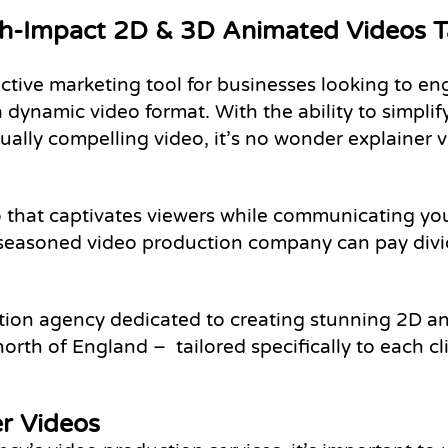
gh-Impact 2D & 3D Animated Videos Ta
tive marketing tool for businesses looking to eng
ynamic video format. With the ability to simplif
sually compelling video, it’s no wonder explainer
eo that captivates viewers while communicating y
 a seasoned video production company can pay div
tion agency dedicated to creating stunning 2D a
north of England – tailored specifically to each c
er Videos