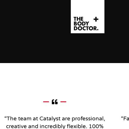
“The team at Catalyst are professional,
“Fa
creative and incredibly flexible.
100%