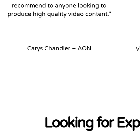
recommend to anyone looking to
produce high quality video content.”
Carys Chandler – AON
V
Looking for Exp