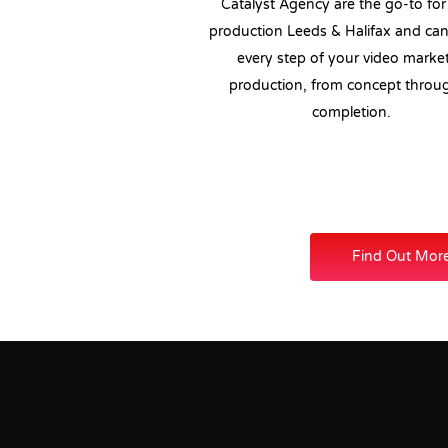
Catalyst Agency are the go-to for
production Leeds & Halifax and ca
every step of your video marke
production, from concept throu
completion.
Find Out Mor