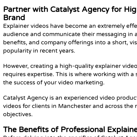
Partner with Catalyst Agency for Hi
Brand
Explainer videos have become an extremely effec
audience and communicate their messaging in a d
benefits, and company offerings into a short, vi
popularity in recent years.
However, creating a high-quality explainer vid
requires expertise. This is where working with
the success of your video marketing.
Catalyst Agency is an experienced video produc
videos for clients in Manchester and across the 
objectives.
The Benefits of Professional Explain