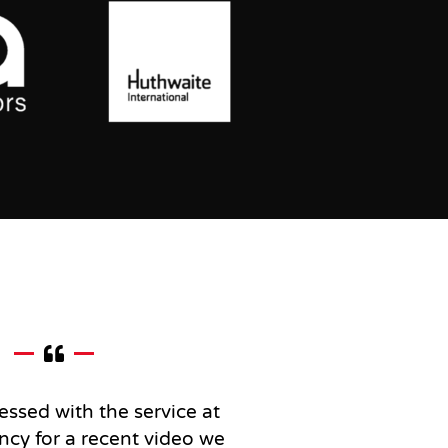
essed with the service at
ncy for a recent video we