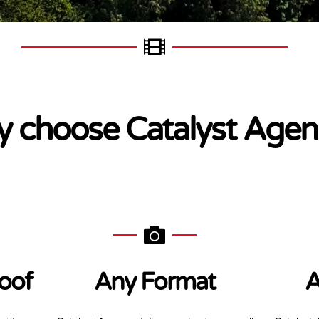
 choose Catalyst Agen
oof
Any Format
A