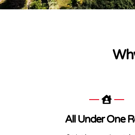
Why
All Under One R